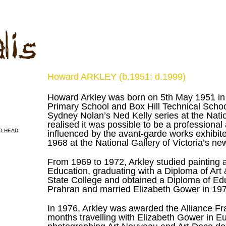
Howard ARKLEY (b.1951; d.1999)
Howard Arkley was born on 5th May 1951 in 
Primary School and Box Hill Technical School
Sydney Nolan’s Ned Kelly series at the Nation
realised it was possible to be a professional
influenced by the avant-garde works exhibited
1968 at the National Gallery of Victoria’s n
From 1969 to 1972, Arkley studied painting 
Education, graduating with a Diploma of Art
State College and obtained a Diploma of Educ
Prahran and married Elizabeth Gower in 19
In 1976, Arkley was awarded the Alliance Fr
months travelling with Elizabeth Gower in Eu