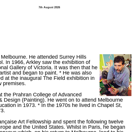
7th August 2026
Melbourne. He attended Surrey Hills
. In 1966, Arkley saw the exhibition of
al Gallery of Victoria. It was then that he
 artist and began to paint. * He was also
 at the inaugural The Field exhibition in
ew premises.
at the Prahran College of Advanced
 & Design (Painting). He went on to attend Melbourne
ation in 1973. * In the 1970s he lived in Chapel St,
73.
ançaise Art Fellowship and spent the following twelve
rope and the United States. Whilst in Paris, he began