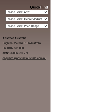
Quick
Find
Abstract Australis
Brighton, Victoria 3186 Australia
Ph: 0407 501 808
ABN: 66 086 690 771
enquiries@abstractaustralis.com.au