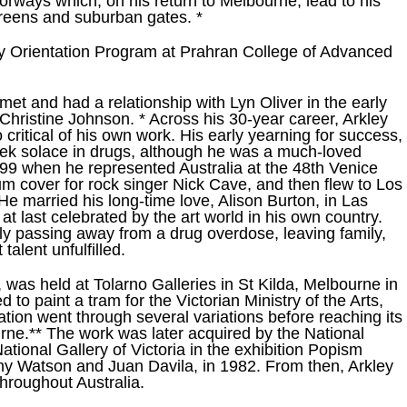
ways which, on his return to Melbourne, lead to his
screens and suburban gates. *
ry Orientation Program at Prahran College of Advanced
t and had a relationship with Lyn Oliver in the early
Christine Johnson. * Across his 30-year career, Arkley
 critical of his own work. His early yearning for success,
ek solace in drugs, although he was a much-loved
n 1999 when he represented Australia at the 48th Venice
um cover for rock singer Nick Cave, and then flew to Los
 He married his long-time love, Alison Burton, in Las
t last celebrated by the art world in his own country.
ly passing away from a drug overdose, leaving family,
talent unfulfilled.
s, was held at Tolarno Galleries in St Kilda, Melbourne in
to paint a tram for the Victorian Ministry of the Arts,
ation went through several variations before reaching its
urne.** The work was later acquired by the National
National Gallery of Victoria in the exhibition Popism
ny Watson and Juan Davila, in 1982. From then, Arkley
hroughout Australia.