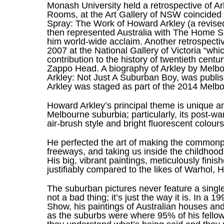
Monash University held a retrospective of Ar
Rooms, at the Art Gallery of NSW coincided 
Spray: The Work of Howard Arkley (a revised
then represented Australia with The Home S
him world-wide acclaim. Another retrospectiv
2007 at the National Gallery of Victoria “wh
contribution to the history of twentieth centur
Zappo Head. A biography of Arkley by Melb
Arkley: Not Just A Suburban Boy, was publish
Arkley was staged as part of the 2014 Melbo
Howard Arkley’s principal theme is unique a
Melbourne suburbia; particularly, its post-war
air-brush style and bright fluorescent colours
He perfected the art of making the commonpl
freeways, and taking us inside the childhood
His big, vibrant paintings, meticulously fini
justifiably compared to the likes of Warhol, 
The suburban pictures never feature a single, 
not a bad thing; it’s just the way it is. In 
Show, his paintings of Australian houses and 
as the suburbs were where 95% of his fellow 