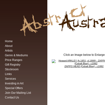
Home
About
Artists
Click an Image below to Enlarge
Genre & Mediums
Price Ranges
Gift Registry
ZAPPO HEAD (Cobalt Blue) - c1992
Stockroom
Links
Services
Investing in Art
Special Offers
Join Our Mailing List
Contact Us