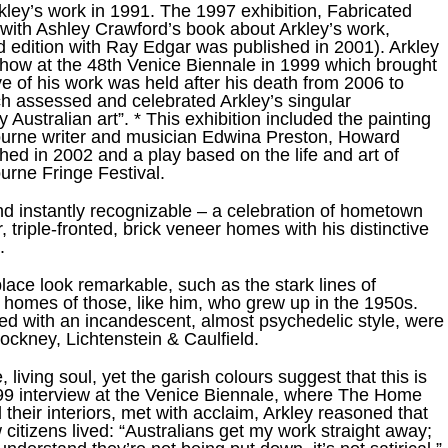
kley’s work in 1991. The 1997 exhibition, Fabricated
with Ashley Crawford’s book about Arkley’s work,
 edition with Ray Edgar was published in 2001). Arkley
how at the 48th Venice Biennale in 1999 which brought
e of his work was held after his death from 2006 to
ich assessed and celebrated Arkley’s singular
y Australian art”. * This exhibition included the painting
ourne writer and musician Edwina Preston, Howard
ed in 2002 and a play based on the life and art of
urne Fringe Festival.
nd instantly recognizable – a celebration of hometown
, triple-fronted, brick veneer homes with his distinctive
.
ace look remarkable, such as the stark lines of
 homes of those, like him, who grew up in the 1950s.
shed with an incandescent, almost psychedelic style, were
Hockney, Lichtenstein & Caulfield.
living soul, yet the garish colours suggest that this is
a 1999 interview at the Venice Biennale, where The Home
their interiors, met with acclaim, Arkley reasoned that
citizens lived: “Australians get my work straight away;