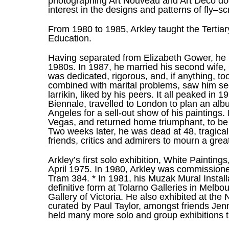
photographing Art Nouveau and Art Deco door
interest in the designs and patterns of fly–
From 1980 to 1985, Arkley taught the Tertia
Education.
Having separated from Elizabeth Gower, he me
1980s. In 1987, he married his second wife, 
was dedicated, rigorous, and, if anything, too
combined with marital problems, saw him se
larrikin, liked by his peers. It all peaked i
Biennale, travelled to London to plan an alb
Angeles for a sell-out show of his paintings.
Vegas, and returned home triumphant, to be a
Two weeks later, he was dead at 48, tragical
friends, critics and admirers to mourn a great 
Arkley’s first solo exhibition, White Painting
April 1975. In 1980, Arkley was commissioned 
Tram 384. * In 1981, his Muzak Mural Install
definitive form at Tolarno Galleries in Melbo
Gallery of Victoria. He also exhibited at the 
curated by Paul Taylor, amongst friends Jen
held many more solo and group exhibitions t