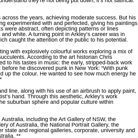
derstand they’re not being put down, it’s not satirical.”
 across the years, achieving moderate success. But his
ong experimented with and perfected, giving his paintings
s were abstract, often depicting patterns or lines
 and white. A turning point in Arkley’s career was in
h caught the attention of the public to his potential.
ing with explosively colourful works exploring a mix of
ucculents. According to the art historian Chris
ed to his tastes in music: the early, stripped-back work
zz before he discovered punk in New York: “With punk
ped up the colour. He wanted to see how much energy he
*
nd line, along with his use of an airbrush to apply paint,
tist’s hand. Through this aesthetic, Arkley’s work
the suburban sphere and popular culture within
 Australia, including the Art Gallery of NSW, the
ery of Australia, the National Portrait Gallery, the
tate and regional galleries, corporate, university and
ralia. **