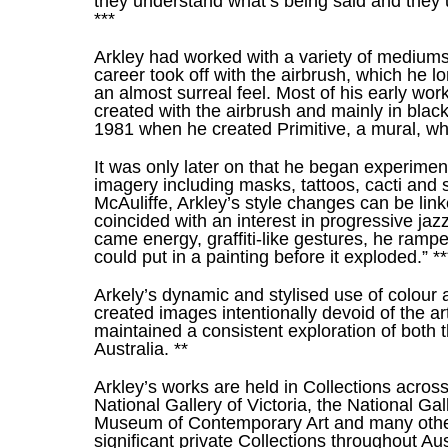
they understand what’s being said and they un
***
Arkley had worked with a variety of mediums
career took off with the airbrush, which he l
an almost surreal feel. Most of his early work
created with the airbrush and mainly in black
1981 when he created Primitive, a mural, whic
It was only later on that he began experiment
imagery including masks, tattoos, cacti and s
McAuliffe, Arkley’s style changes can be link
coincided with an interest in progressive ja
came energy, graffiti-like gestures, he ram
could put in a painting before it exploded.” **
Arkely’s dynamic and stylised use of colour a
created images intentionally devoid of the ar
maintained a consistent exploration of both 
Australia. **
Arkley’s works are held in Collections across
National Gallery of Victoria, the National Gall
Museum of Contemporary Art and many other s
significant private Collections throughout Aust