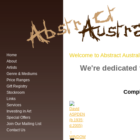
Welcome to Abstract Austral
Home
About
We're dedicated 
Artists
Genre & Mediums
Price Ranges
Gift Registry
Compl
Stockroom
Links
Services
Investing in Art
Special Offers
Join Our Mailing List
Contact Us