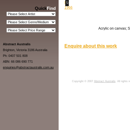
Loading...
Quick
Find
Acrylic on canvas; S
Abstract Australis
Enquire about this work
Brighton, Victoria 3186 Australia
Ph: 0407 501 808
ABN: 66 086 690 771
enquiries@abstractaustralis.com.au
Copyright © 2007
Abstract Australis
. All rights