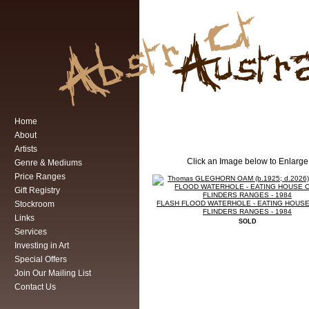
Home
About
Artists
Click an Image below to Enlarge
Genre & Mediums
Price Ranges
Gift Registry
Stockroom
FLASH FLOOD WATERHOLE - EATING HOUSE
FLINDERS RANGES - 1984
Links
SOLD
Services
Investing in Art
Special Offers
Join Our Mailing List
Contact Us