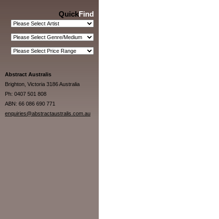
Quick
Find
Abstract Australis
Brighton, Victoria 3186 Australia
Ph: 0407 501 808
ABN: 66 086 690 771
enquiries@abstractaustralis.com.au