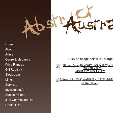
Home
About
Artists
Click an Image below to Enlarge
Genre & Mediums
Price Ranges
Gift Registry
NIGHT IN TUNISIA - 1973
Stockroom
Links
MURAL (Study)
Services
Investing in Art
Special Offers
Join Our Mailing List
Contact Us