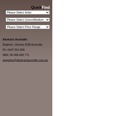
Quick
Find
Abstract Australis
Brighton, Victoria 3186 Australia
Ph: 0407 501 808
ABN: 66 086 690 771
enquiries@abstractaustralis.com.au