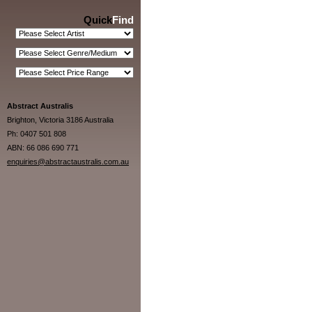
Quick
Find
Abstract Australis
Brighton, Victoria 3186 Australia
Ph: 0407 501 808
ABN: 66 086 690 771
enquiries@abstractaustralis.com.au