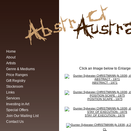
Home
About
Artists
Click an Image below to Enlarge
Genre & Mediums
Price Ranges
Gift Registry
ABSTRACT - 1971
Stockroom
Links
Services
POSITION SCAPE - 1975
Investing in Art
Special Offers
Join Our Mailing List
STAY OF EXECUTION - 1976
Contact Us
CL