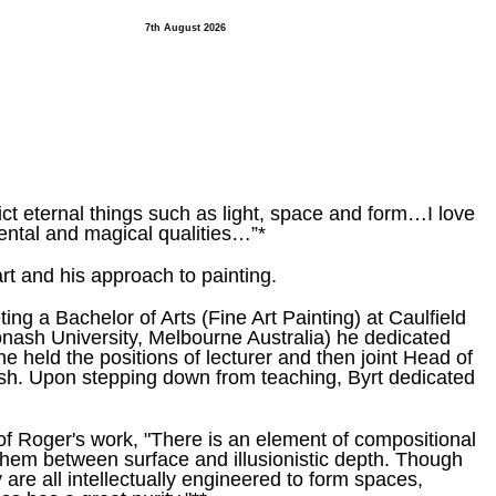
7th August 2026
ct eternal things such as light, space and form…I love
ental and magical qualities…”*
rt and his approach to painting.
ng a Bachelor of Arts (Fine Art Painting) at Caulfield
nash University, Melbourne Australia) he dedicated
 held the positions of lecturer and then joint Head of
ash. Upon stepping down from teaching, Byrt dedicated
of Roger's work, "There is an element of compositional
them between surface and illusionistic depth. Though
 are all intellectually engineered to form spaces,