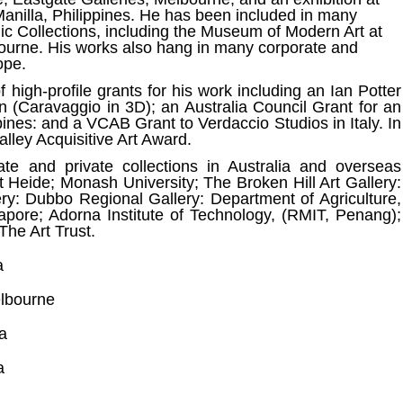
Manilla, Philippines. He has been included in many
lic Collections, including the Museum of Modern Art at
ourne. His works also hang in many corporate and
ope.
high-profile grants for his work including an Ian Potter
 (Caravaggio in 3D); an Australia Council Grant for an
ppines: and a VCAB Grant to Verdaccio Studios in Italy. In
lley Acquisitive Art Award.
ate and private collections in Australia and overseas
 Heide; Monash University; The Broken Hill Art Gallery:
ery: Dubbo Regional Gallery: Department of Agriculture,
gapore; Adorna Institute of Technology, (RMIT, Penang);
The Art Trust.
a
lbourne
a
a