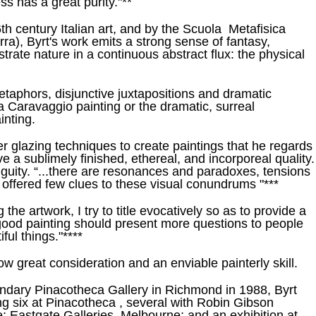
ss has a great purity."**
th century Italian art, and by the Scuola Metafisica
rra), Byrt's work emits a strong sense of fantasy,
rate nature in a continuous abstract flux: the physical
metaphors, disjunctive juxtapositions and dramatic
 a Caravaggio painting or the dramatic, surreal
inting.
 glazing techniques to create paintings that he regards
e a sublimely finished, ethereal, and incorporeal quality.
guity. “...there are resonances and paradoxes, tensions
offered few clues to these visual conundrums "***
ng the artwork, I try to title evocatively so as to provide a
a good painting should present more questions to people
ful things."****
ow great consideration and an enviable painterly skill.
egendary Pinacotheca Gallery in Richmond in 1988, Byrt
g six at Pinacotheca , several with Robin Gibson
; Eastgate Galleries, Melbourne; and an exhibition at