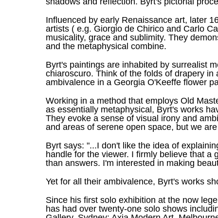
shadows and reflection. Byrt's pictorial proce
Influenced by early Renaissance art, later 16
artists ( e.g. Giorgio de Chirico and Carlo Ca
musicality, grace and sublimity. They demonst
and the metaphysical combine.
Byrt's paintings are inhabited by surrealist 
chiaroscuro. Think of the folds of drapery in
ambivalence in a Georgia O'Keeffe flower pa
Working in a method that employs Old Master
as essentially metaphysical, Byrt's works hav
They evoke a sense of visual irony and ambi
and areas of serene open space, but we are 
Byrt says: "...I don't like the idea of explaini
handle for the viewer. I firmly believe that 
than answers. I'm interested in making beauti
Yet for all their ambivalence, Byrt's works sh
Since his first solo exhibition at the now l
has had over twenty-one solo shows includin
Gallery, Sydney; Axia Modern Art, Melbourne