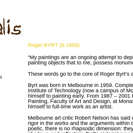
Roger BYRT (b.1959)
“My paintings are an ongoing attempt to depi
painting objects that to me, possess monum
These words go to the core of Roger Byrt’s a
Byrt was born in Melbourne in 1959. Completi
Institute of Technology (now a campus of Mo
himself to painting early.
From 1987 – 2001 he
Painting, Faculty of Art and Design, at Mon
himself to full-time work as an artist.
Melbourne art critic Robert Nelson has said 
rigor in the works and the arguments within 
poetic, there is no rhapsodic dimension: they