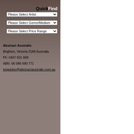
Quick
Find
Abstract Australis
Brighton, Victoria 3186 Australia
Ph: 0407 501 808
ABN: 66 086 690 771
enquiries@abstractaustralis.com.au