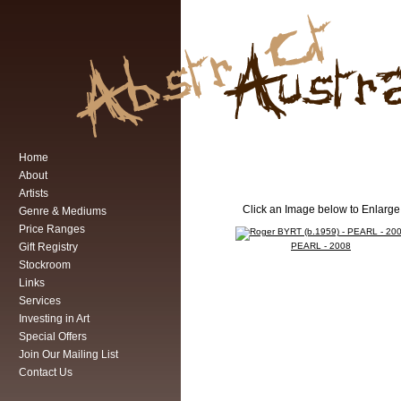
Home
About
Artists
Click an Image below to Enlarge
Genre & Mediums
Price Ranges
Gift Registry
PEARL - 2008
Stockroom
Links
Services
Investing in Art
Special Offers
Join Our Mailing List
Contact Us