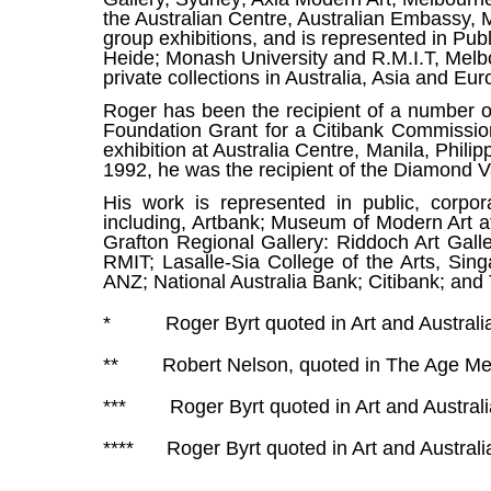
the Australian Centre, Australian Embassy, 
group exhibitions, and is represented in Pub
Heide; Monash University and R.M.I.T, Melb
private collections in Australia, Asia and Eur
Roger has been the recipient of a number of 
Foundation Grant for a Citibank Commission
exhibition at Australia Centre, Manila, Phili
1992, he was the recipient of the Diamond Va
His work is represented in public, corpor
including, Artbank; Museum of Modern Art at
Grafton Regional Gallery: Riddoch Art Gall
RMIT; Lasalle-Sia College of the Arts, Sin
ANZ; National Australia Bank; Citibank; and 
* Roger Byrt quoted in Art and Australi
** Robert Nelson, quoted in The Age Me
*** Roger Byrt quoted in Art and Australi
****
Roger Byrt quoted in Art and Australi