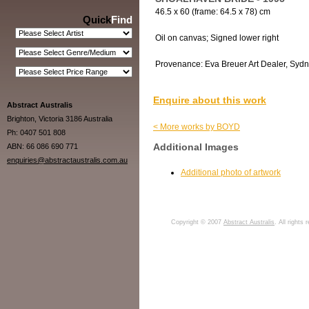
46.5 x 60 (frame: 64.5 x 78) cm
Quick
Find
Oil on canvas; Signed lower right
Provenance: Eva Breuer Art Dealer, Sydne
Enquire about this work
Abstract Australis
Brighton, Victoria 3186 Australia
< More works by BOYD
Ph: 0407 501 808
Additional Images
ABN: 66 086 690 771
enquiries@abstractaustralis.com.au
Additional photo of artwork
Copyright © 2007
Abstract Australis
. All rights