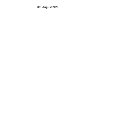
8th August 2026