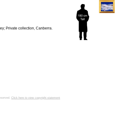
y; Private collection, Canberra.
 reserved.
Click here to view copyright statement