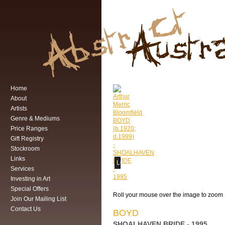
Home
About
Artists
Genre & Mediums
Price Ranges
Gift Registry
Stockroom
Links
Loading...
Services
Investing in Art
Special Offers
Roll your mouse over the image to zoom
Join Our Mailing List
Contact Us
BOYD
SHOALHAVEN BRIDE - 1995