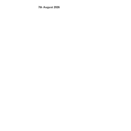
7th August 2026