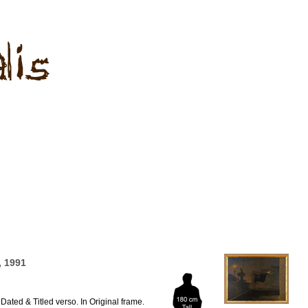
 1991
Dated & Titled verso. In Original frame.