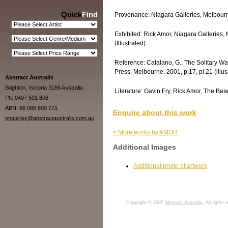
Quick
Find
Provenance: Niagara Galleries, Melbourne
Exhibited: Rick Amor, Niagara Galleries, 
(Illustrated)
Reference: Catalano, G., The Solitary Wa
Press, Melbourne, 2001, p.17, pl.21 (illus
Abstract Australis
Brighton, Victoria 3186 Australia
Literature: Gavin Fry, Rick Amor, The Beag
Ph: 0407 501 808
ABN: 66 086 690 771
Enquire about this work
enquiries@abstractaustralis.com.au
< More works by AMOR
Additional Images
Additional photo of artwork
Copyright © 2007
Abstract Australis
. All rights