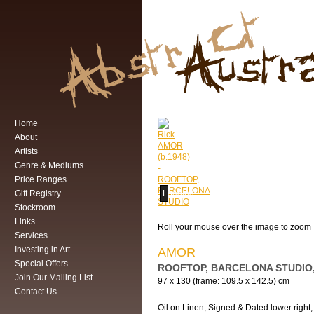
Home
About
Artists
Genre & Mediums
Price Ranges
Gift Registry
Loading...
Stockroom
Links
Roll your mouse over the image to zoom
Services
Investing in Art
AMOR
Special Offers
ROOFTOP, BARCELONA STUDIO,
Join Our Mailing List
97 x 130 (frame: 109.5 x 142.5) cm
Contact Us
Oil on Linen; Signed & Dated lower right; 