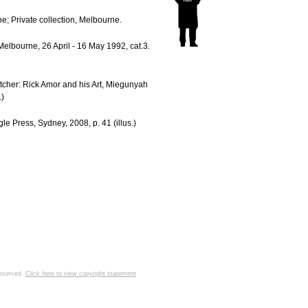
; Private collection, Melbourne.
Melbourne, 26 April - 16 May 1992, cat.3.
tcher: Rick Amor and his Art, Miegunyah
.)
le Press, Sydney, 2008, p. 41 (illus.)
 reserved.
Click here to view copyright statement