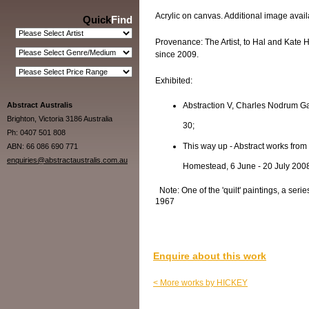
Acrylic on canvas. Additional image availa
Quick
Find
Provenance: The Artist, to Hal and Kate H
since 2009.
Exhibited:
Abstract Australis
Abstraction V, Charles Nodrum Ga
Brighton, Victoria 3186 Australia
30;
Ph: 0407 501 808
This way up - Abstract works from
ABN: 66 086 690 771
enquiries@abstractaustralis.com.au
Homestead, 6 June - 20 July 200
Note: One of the 'quilt' paintings, a seri
1967
Enquire about this work
< More works by HICKEY