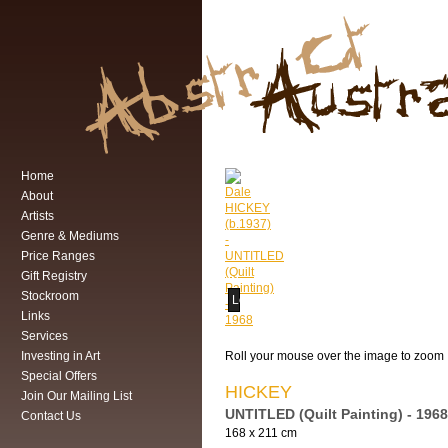
Home
About
Artists
Genre & Mediums
Price Ranges
Gift Registry
Stockroom
Loading...
Links
Services
Investing in Art
Roll your mouse over the image to zoom
Special Offers
HICKEY
Join Our Mailing List
UNTITLED (Quilt Painting) - 1968
Contact Us
168 x 211 cm