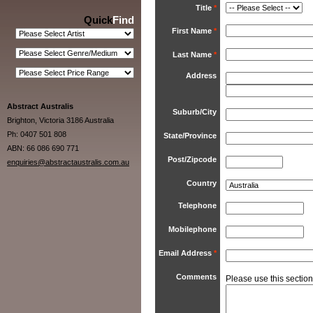
Title
*
Quick
Find
First Name
*
Last Name
*
Address
Abstract Australis
Suburb/City
Brighton, Victoria 3186 Australia
Ph: 0407 501 808
State/Province
ABN: 66 086 690 771
Post/Zipcode
enquiries@abstractaustralis.com.au
Country
Telephone
Mobilephone
Email Address
*
Comments
Please use this section