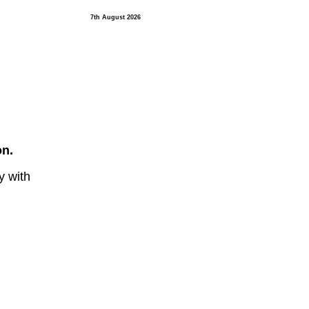
7th August 2026
on.
y with