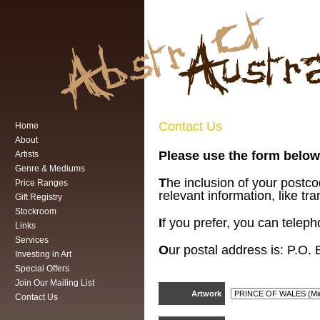
Contact Us
Home
About
Please use the form below 
Artists
Genre & Mediums
T
he inclusion of your postc
Price Ranges
relevant information, like tra
Gift Registry
Stockroom
I
f you prefer, you can telep
Links
Services
O
ur postal address is:
P.O. 
Investing in Art
Special Offers
Join Our Mailing List
Artwork
Contact Us