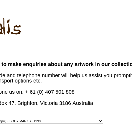
to make enquiries about any artwork in our collecti
ode and telephone number will help us assist you promptl
nsport options etc.
hone us on: + 61 (0) 407 501 808
Box 47, Brighton, Victoria
3186
Australia