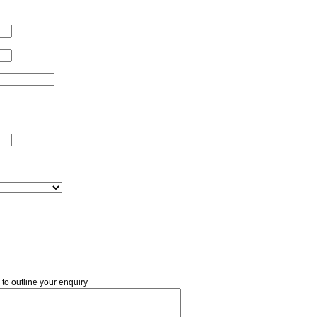
 to outline your enquiry