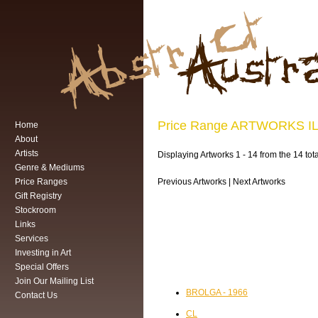
Price Range ARTWORKS 
Home
About
Artists
Displaying Artworks 1 - 14 from the 14
Genre & Mediums
Price Ranges
Previous Artworks | Next Artworks
Gift Registry
Stockroom
Links
Services
Investing in Art
Special Offers
Join Our Mailing List
BROLGA - 1966
Contact Us
CL