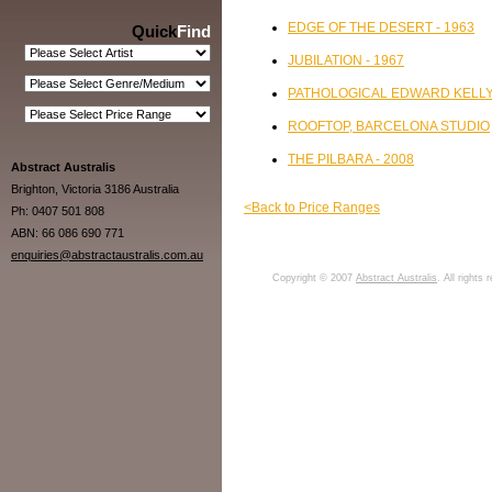
EDGE OF THE DESERT - 1963
Quick
Find
JUBILATION - 1967
PATHOLOGICAL EDWARD KELLY 
ROOFTOP, BARCELONA STUDIO
THE PILBARA - 2008
Abstract Australis
Brighton, Victoria 3186 Australia
<Back to Price Ranges
Ph: 0407 501 808
ABN: 66 086 690 771
enquiries@abstractaustralis.com.au
Copyright © 2007
Abstract Australis
. All rights