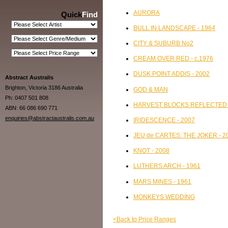
AURORA
Quick
Find
BULL IN LANDSCAPE - 1964
CITY & SUBURB No2
CREAM OVER RED - c.1976
DUSK POINT ADDIS - 2002
Abstract Australis
Brighton, Victoria 3186 Australia
GOD & MAN
Ph: 0407 501 808
HARVEST BLOCKS REFLECTED L
ABN: 66 086 690 771
enquiries@abstractaustralis.com.au
IRIDESCENCE - 2007
JEU de CARTES: THE JOKER - 2
KNOT - 2008
LUTHERS ARCH - 1961
MARS MINES - 1961
MONKEYS WEDDING
<Back to Price Ranges