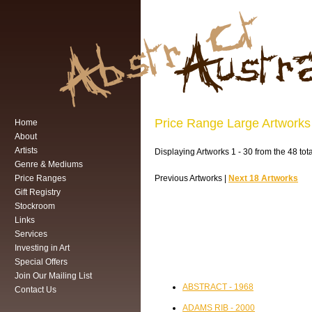
Price Range Large Artworks
Home
About
Artists
Displaying Artworks 1 - 30 from the 48 tot
Genre & Mediums
Price Ranges
Previous Artworks |
Next 18 Artworks
Gift Registry
Stockroom
Links
Services
Investing in Art
Special Offers
Join Our Mailing List
ABSTRACT - 1968
Contact Us
ADAMS RIB - 2000