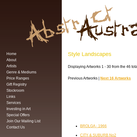
Style Landscapes
Home
About
Artists
Displaying Artworks 1 - 30 from the 46 tot
Genre & Mediums
Price Ranges
Previous Artworks |
Next 16 Artworks
Gift Registry
Stockroom
Links
Services
Investing in Art
Special Offers
Join Our Mailing List
BROLGA - 1966
Contact Us
CITY & SUBURB No2