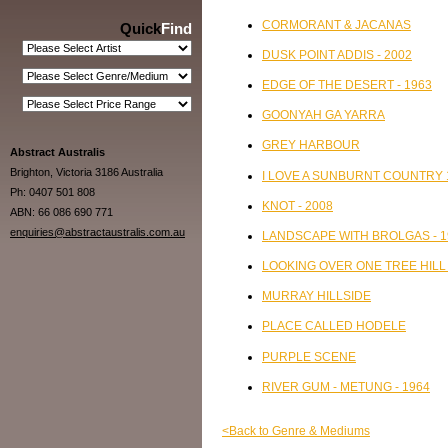
CORMORANT & JACANAS
Quick
Find
DUSK POINT ADDIS - 2002
EDGE OF THE DESERT - 1963
GOONYAH GA YARRA
GREY HARBOUR
Abstract Australis
Brighton, Victoria 3186 Australia
I LOVE A SUNBURNT COUNTRY 
Ph: 0407 501 808
KNOT - 2008
ABN: 66 086 690 771
enquiries@abstractaustralis.com.au
LANDSCAPE WITH BROLGAS - 1
LOOKING OVER ONE TREE HILL 
MURRAY HILLSIDE
PLACE CALLED HODELE
PURPLE SCENE
RIVER GUM - METUNG - 1964
<Back to Genre & Mediums