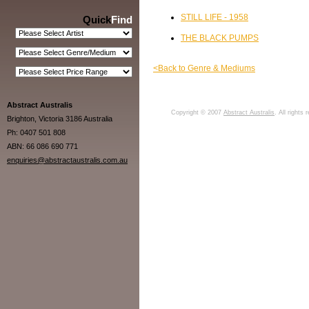
STILL LIFE - 1958
Quick
Find
THE BLACK PUMPS
<Back to Genre & Mediums
Abstract Australis
Copyright © 2007
Abstract Australis
. All rights
Brighton, Victoria 3186 Australia
Ph: 0407 501 808
ABN: 66 086 690 771
enquiries@abstractaustralis.com.au