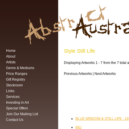
Style Still Life
Home
About
Artists
Displaying Artworks 1 - 7 from the 7 total ar
Genre & Mediums
Price Ranges
Previous Artworks | Next Artworks
Gift Registry
Stockroom
Links
Services
Investing in Art
Special Offers
Join Our Mailing List
BLUE WINDOW & STILL LIFE - 1
Contact Us
INU