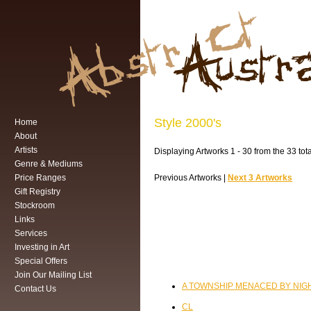
Style 2000's
Home
About
Artists
Displaying Artworks 1 - 30 from the 33 tota
Genre & Mediums
Price Ranges
Previous Artworks |
Next 3 Artworks
Gift Registry
Stockroom
Links
Services
Investing in Art
Special Offers
Join Our Mailing List
A TOWNSHIP MENACED BY NIGH
Contact Us
CL