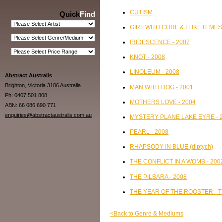
CUTISM
Quick
Find
GIRL WITH CURL & I LIKE IT MES
IRIDESCENCE - 2007
KNOT - 2008
LINOLEUM - 2008
Abstract Australis
Brighton, Victoria 3186 Australia
MAN WITH DOG - 2001
Ph: 0407 501 808
MOTHERS LOVE - 2004
ABN: 66 086 690 771
enquiries@abstractaustralis.com.au
MYSTERY PLANE LAKE EYRE - 
PEARL - 2008
RHAPSODY IN BLUE (diptych)
THE CONFLICT IN A WOMB - 200
THE PILBARA - 2008
THE YEAR OF THE ROOSTER - 
<Back to Genre & Mediums